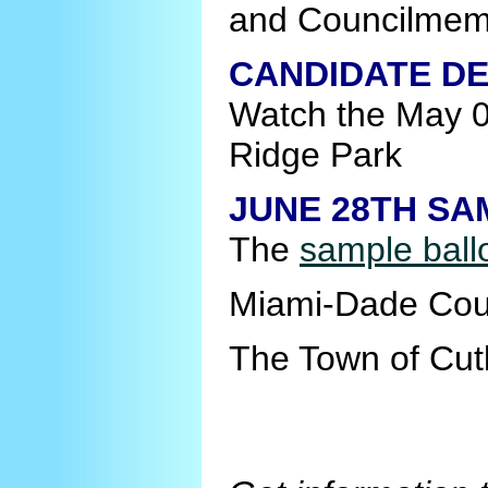
and Councilmem
CANDIDATE DE
Watch the May 
Ridge Park
JUNE 28TH SA
The
sample ball
Miami-Dade Cou
The Town of Cut