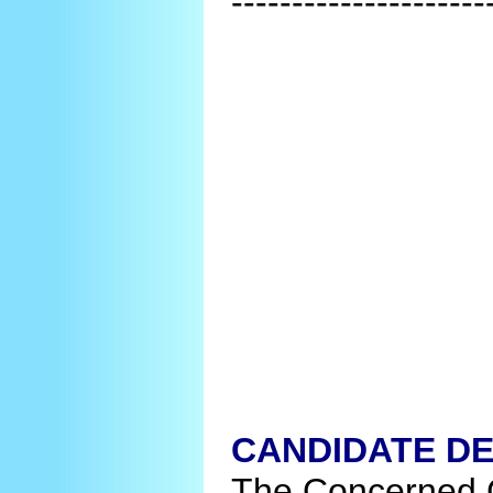
---------------------
CANDIDATE DE
The Concerned C