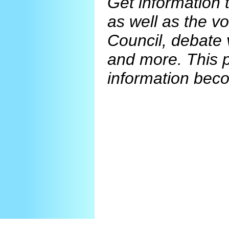
Get information 
as well as the v
Council, debate 
and more. This 
information beco