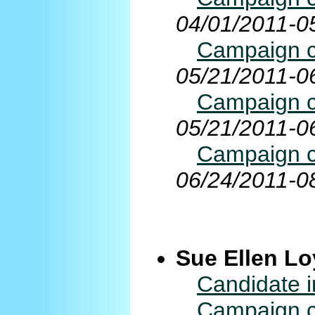
04/01/2011-0
Campaign co
05/21/2011-0
Campaign co
05/21/2011-0
Campaign co
06/24/2011-0
Sue Ellen Lo
Candidate i
Campaign co