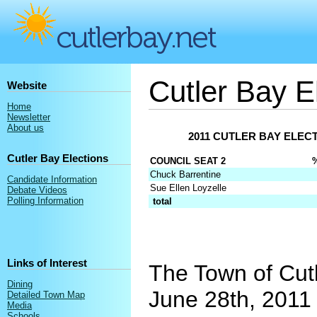
Cutler Bay E
Website
Home
Newsletter
About us
2011 CUTLER BAY ELECT
Cutler Bay Elections
COUNCIL SEAT 2
Chuck Barrentine
Candidate Information
Sue Ellen Loyzelle
Debate Videos
Polling Information
total
Links of Interest
The Town of Cutl
Dining
June 28th, 2011 
Detailed Town Map
Media
Schools