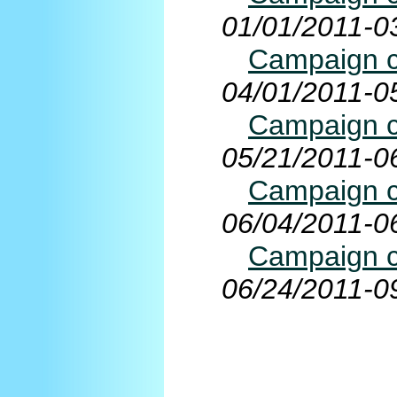
01/01/2011-0
Campaign co
04/01/2011-0
Campaign co
05/21/2011-0
Campaign co
06/04/2011-0
Campaign co
06/24/2011-0