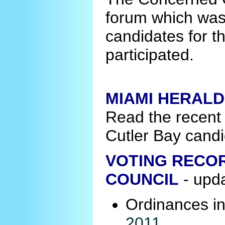
forum which was
candidates for t
participated.
MIAMI HERALD
Read the recent
Cutler Bay candi
VOTING RECOR
COUNCIL
- upd
Ordinances i
2011