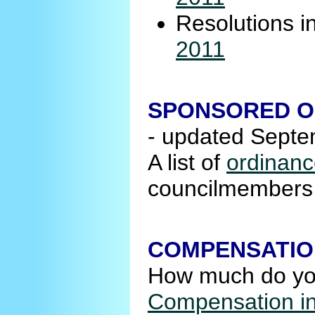
Resolutions i
2011
SPONSORED O
- updated Sept
A list of
ordinanc
councilmembers r
COMPENSATIO
How much do your
Compensation in