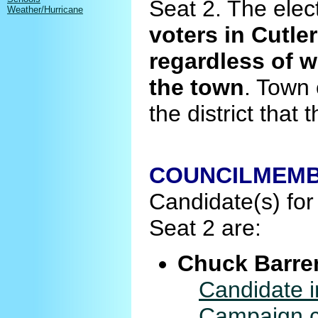
Seat 2. The elec
Weather/Hurricane
voters in Cutler
regardless of w
the town
. Town 
the district that
COUNCILMEMBE
Candidate(s) for 
Seat 2 are:
Chuck Barre
Candidate i
Campaign co