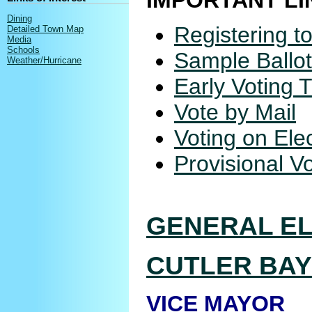
IMPORTANT LI
Dining
Registering t
Detailed Town Map
Media
Schools
Sample Ballo
Weather/Hurricane
Early Voting 
Vote by Mail
Voting on Ele
Provisional V
GENERAL EL
CUTLER BAY
VICE MAYOR