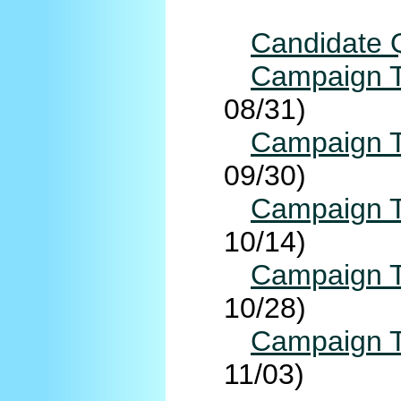
Candidate 
Campaign T
08/31)
Campaign T
09/30)
Campaign T
10/14)
Campaign T
10/28)
Campaign T
11/03)