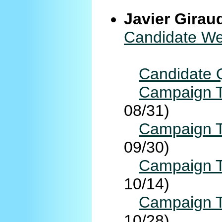
Javier Girau
Candidate We
Candidate 
Campaign T
08/31)
Campaign T
09/30)
Campaign T
10/14)
Campaign T
10/28)