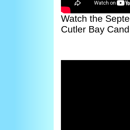
Watch the Septe
Cutler Bay Cand