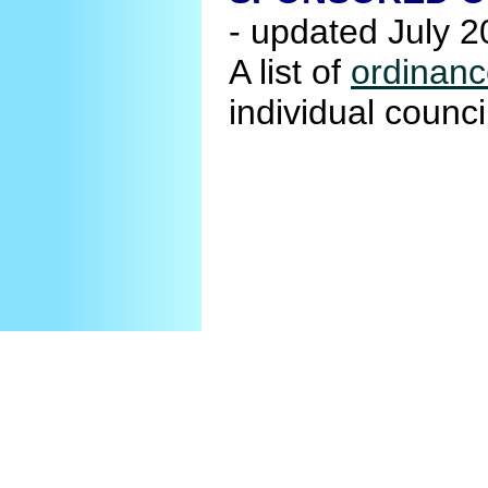
- updated July 
A list of
ordinanc
individual coun