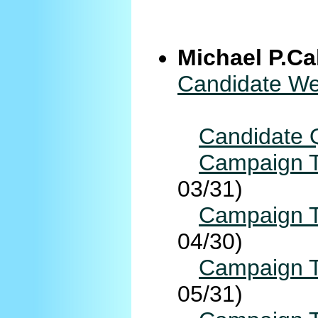
Michael P.Ca
Candidate We
Candidate 
Campaign T
03/31)
Campaign T
04/30)
Campaign T
05/31)