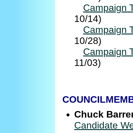
Campaign T
10/14)
Campaign T
10/28)
Campaign T
11/03)
COUNCILMEMBE
Chuck Barre
Candidate We