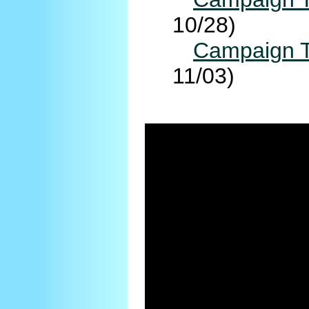
10/28)
Campaign T
11/03)