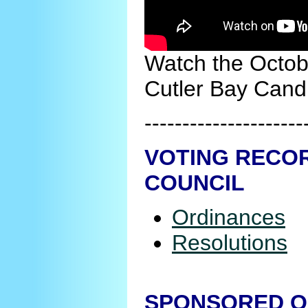
Watch the Octob
Cutler Bay Cand
---------------------
VOTING RECOR
COUNCIL
Ordinances
Resolutions
SPONSORED O