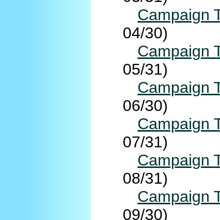
Campaign T
04/30)
Campaign T
05/31)
Campaign T
06/30)
Campaign T
07/31)
Campaign T
08/31)
Campaign T
09/30)