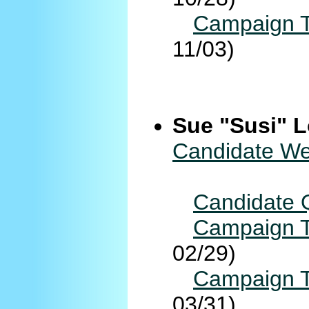
Campaign T
11/03)
Sue "Susi" L
Candidate We
Candidate 
Campaign T
02/29)
Campaign T
03/31)