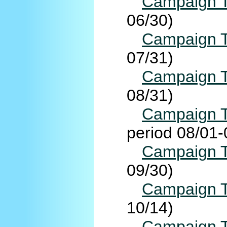
Campaign T
06/30)
Campaign T
07/31)
Campaign T
08/31)
Campaign T
period 08/01-
Campaign T
09/30)
Campaign T
10/14)
Campaign T