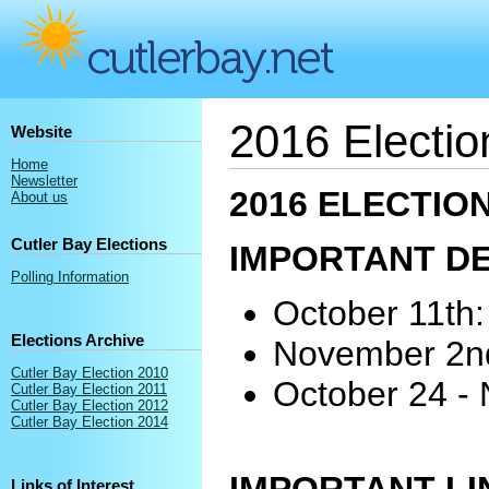
2016 Electio
Website
Home
Newsletter
2016 ELECTIO
About us
Cutler Bay Elections
IMPORTANT D
Polling Information
October 11th: 
Elections Archive
November 2nd:
Cutler Bay Election 2010
October 24 - 
Cutler Bay Election 2011
Cutler Bay Election 2012
Cutler Bay Election 2014
Links of Interest