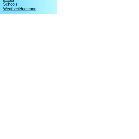
Schools
Weather/Hurricane