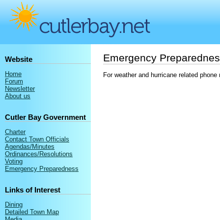
Emergency Preparednes
Website
Home
For weather and hurricane related phone 
Forum
Newsletter
About us
Cutler Bay Government
Charter
Contact Town Officials
Agendas/Minutes
Ordinances/Resolutions
Voting
Emergency Preparedness
Links of Interest
Dining
Detailed Town Map
Media