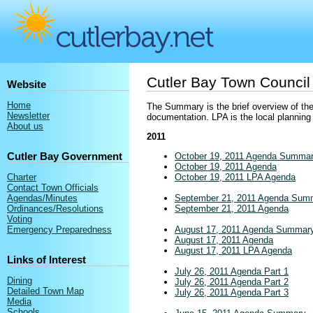
Cutler Bay Town Council
Website
Home
The Summary is the brief overview of the
Newsletter
documentation. LPA is the local planning a
About us
2011
Cutler Bay Government
October 19, 2011 Agenda Summa
October 19, 2011 Agenda
Charter
October 19, 2011 LPA Agenda
Contact Town Officials
Agendas/Minutes
September 21, 2011 Agenda Sum
Ordinances/Resolutions
September 21, 2011 Agenda
Voting
Emergency Preparedness
August 17, 2011 Agenda Summar
August 17, 2011 Agenda
August 17, 2011 LPA Agenda
Links of Interest
July 26, 2011 Agenda Part 1
Dining
July 26, 2011 Agenda Part 2
Detailed Town Map
July 26, 2011 Agenda Part 3
Media
Schools