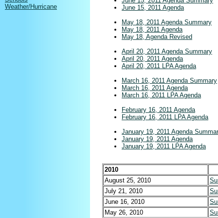
June 15, 2011 Agenda Summary
Weather/Hurricane
June 15, 2011 Agenda
May 18, 2011 Agenda Summary
May 18, 2011 Agenda
May 18, Agenda Revised
April 20, 2011 Agenda Summary
April 20, 2011 Agenda
April 20, 2011 LPA Agenda
March 16, 2011 Agenda Summary
March 16, 2011 Agenda
March 16, 2011 LPA Agenda
February 16, 2011 Agenda
February 16, 2011 LPA Agenda
January 19, 2011 Agenda Summa
January 19, 2011 Agenda
January 19, 2011 LPA Agenda
2010
August 25, 2010
Su
July 21, 2010
Su
June 16, 2010
Su
May 26, 2010
Su