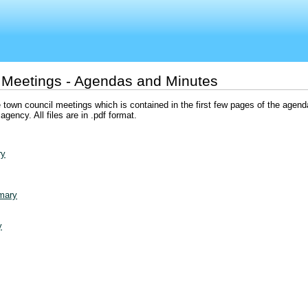
 Meetings - Agendas and Minutes
 town council meetings which is contained in the first few pages of the agenda
gency. All files are in .pdf format.
ry
mary
y