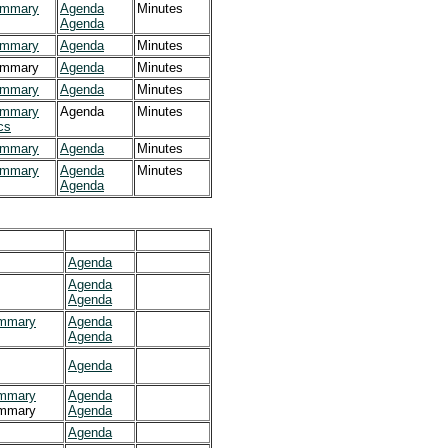
mmary
Agenda
Minutes
Agenda
mmary
Agenda
Minutes
mmary
Agenda
Minutes
mmary
Agenda
Minutes
mmary
Agenda
Minutes
cs
mmary
Agenda
Minutes
mmary
Agenda
Minutes
Agenda
Agenda
Agenda
Agenda
mmary
Agenda
Agenda
Agenda
mmary
Agenda
mmary
Agenda
Agenda