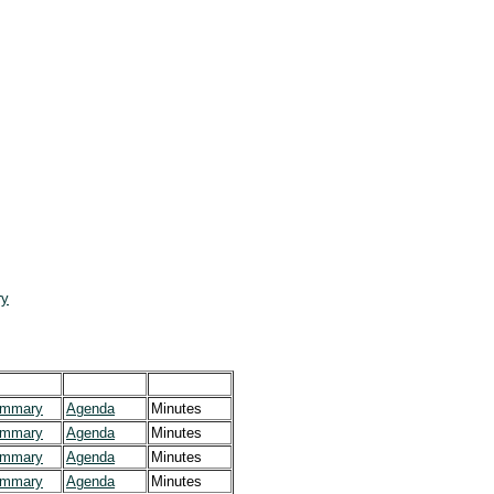
ry
mmary
Agenda
Minutes
mmary
Agenda
Minutes
mmary
Agenda
Minutes
mmary
Agenda
Minutes