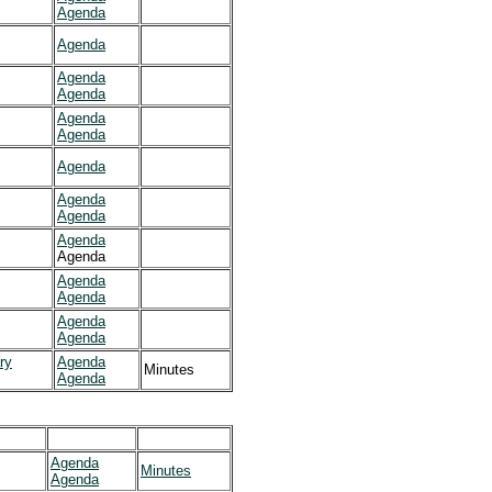
Agenda
Agenda
Agenda
Agenda
Agenda
Agenda
Agenda
Agenda
Agenda
Agenda
Agenda
Agenda
Agenda
Agenda
Agenda
ry
Agenda
Minutes
Agenda
Agenda
Minutes
Agenda