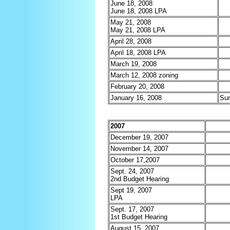
June 18, 2008
June 18, 2008 LPA
May 21, 2008
May 21, 2008 LPA
April 28, 2008
April 18, 2008 LPA
March 19, 2008
March 12, 2008 zoning
February 20, 2008
January 16, 2008
Su
2007
December 19, 2007
November 14, 2007
October 17,2007
Sept. 24, 2007
2nd Budget Hearing
Sept 19, 2007
LPA
Sept. 17, 2007
1st Budget Hearing
August 15, 2007