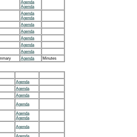
Agenda
Agenda
Agenda
Agenda
Agenda
Agenda
Agenda
Agenda
Agenda
mmary
Agenda
Minutes
Agenda
Agenda
Agenda
Agenda
Agenda
Agenda
Agenda
Agenda