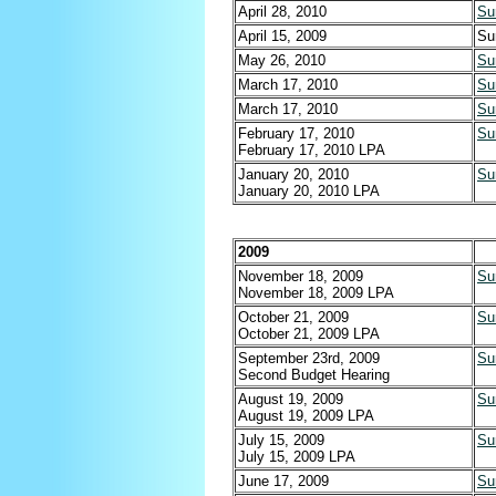
April 28, 2010
Su
April 15, 2009
Su
May 26, 2010
Su
March 17, 2010
Su
March 17, 2010
Su
February 17, 2010
Su
February 17, 2010 LPA
January 20, 2010
Su
January 20, 2010 LPA
2009
November 18, 2009
Su
November 18, 2009 LPA
October 21, 2009
Su
October 21, 2009 LPA
September 23rd, 2009
Su
Second Budget Hearing
August 19, 2009
Su
August 19, 2009 LPA
July 15, 2009
Su
July 15, 2009 LPA
June 17, 2009
Su