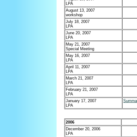
LPA
August 13, 2007
workshop
July 18, 2007
LPA
June 20, 2007
LPA
May 21, 2007
Special Meeting
May 16, 2007
LPA
April 11, 2007
LPA
March 21, 2007
LPA
February 21, 2007
LPA
January 17, 2007
Summa
LPA
2006
December 20, 2006
LPA