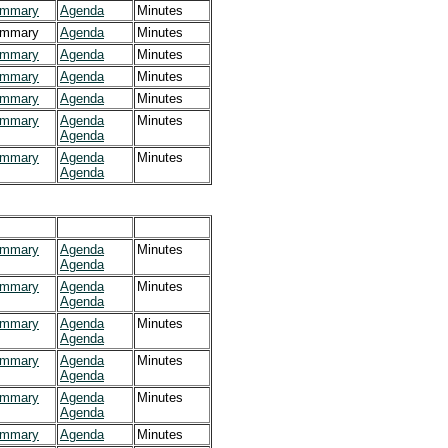
mmary
Agenda
Minutes
mmary
Agenda
Minutes
mmary
Agenda
Minutes
mmary
Agenda
Minutes
mmary
Agenda
Minutes
mmary
Agenda
Minutes
Agenda
mmary
Agenda
Minutes
Agenda
mmary
Agenda
Minutes
Agenda
mmary
Agenda
Minutes
Agenda
mmary
Agenda
Minutes
Agenda
mmary
Agenda
Minutes
Agenda
mmary
Agenda
Minutes
Agenda
mmary
Agenda
Minutes