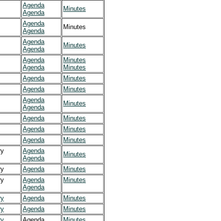
Agenda
Minutes
Agenda
Agenda
Minutes
Agenda
Agenda
Minutes
Agenda
Agenda
Minutes
Agenda
Minutes
Agenda
Minutes
Agenda
Minutes
Agenda
Minutes
Agenda
Agenda
Minutes
Agenda
Minutes
Agenda
Minutes
y
Agenda
Minutes
Agenda
y
Agenda
Minutes
y
Agenda
Minutes
Agenda
y
Agenda
Minutes
y
Agenda
Minutes
y
Agenda
Minutes