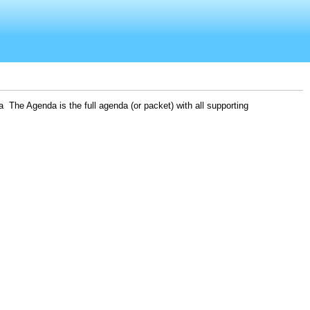
 The Agenda is the full agenda (or packet) with all supporting